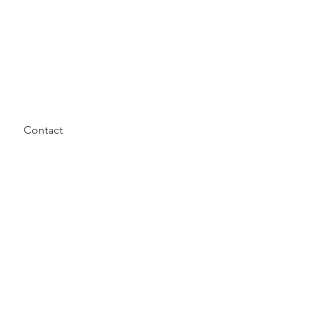
Contact