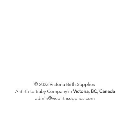
© 2023 Victoria Birth Supplies
A Birth to Baby Company in
Victoria, BC, Canada
admin@vicbirthsupplies.com