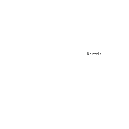
Rentals