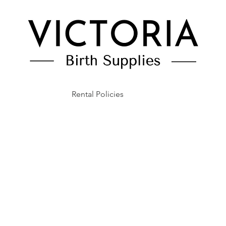
Rental Policies