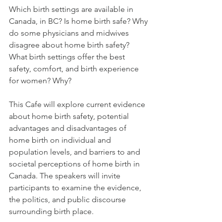
Which birth settings are available in 
Canada, in BC? Is home birth safe? Why 
do some physicians and midwives 
disagree about home birth safety? 
What birth settings offer the best 
safety, comfort, and birth experience 
for women? Why?
This Cafe will explore current evidence 
about home birth safety, potential 
advantages and disadvantages of 
home birth on individual and 
population levels, and barriers to and 
societal perceptions of home birth in 
Canada. The speakers will invite 
participants to examine the evidence, 
the politics, and public discourse 
surrounding birth place.