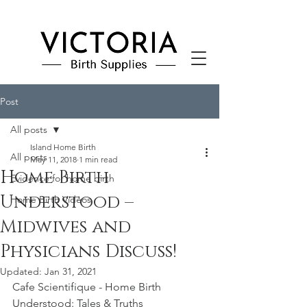
Post
All posts
Island Home Birth
All posts
May 11, 2018
1 min read
Home Birth
Evidence for home birth
Understood –
Home Birth Videos
Midwives and
Physicians Discuss!
Updated:
Jan 31, 2021
Cafe Scientifique - Home Birth 
Understood: Tales & Truths