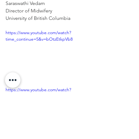
Saraswathi Vedam
Director of Midwifery
University of British Columbia
https://www.youtube.com/watch?
time_continue=5&v=bOtzEtkpVb8
https://www.youtube.com/watch?
v=o5V723E9wvE