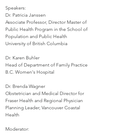
Speakers:
Dr. Patricia Janssen
Associate Professor, Director Master of 
Public Health Program in the School of 
Population and Public Health
University of British Columbia
Dr. Karen Buhler
Head of Department of Family Practice
B.C. Women's Hospital
Dr. Brenda Wagner
Obstetrician and Medical Director for 
Fraser Health and Regional Physician 
Planning Leader, Vancouver Coastal 
Health
Moderator: