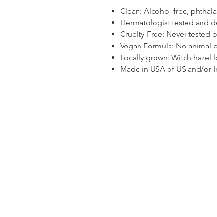
Clean: Alcohol-free, phthala
Dermatologist tested and de
Cruelty-Free: Never tested 
Vegan Formula: No animal d
Locally grown: Witch hazel 
Made in USA of US and/or I