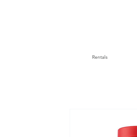
Rentals