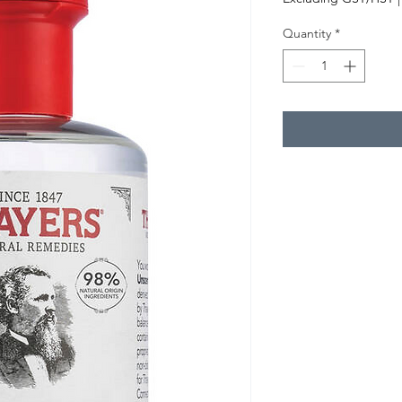
Quantity
*