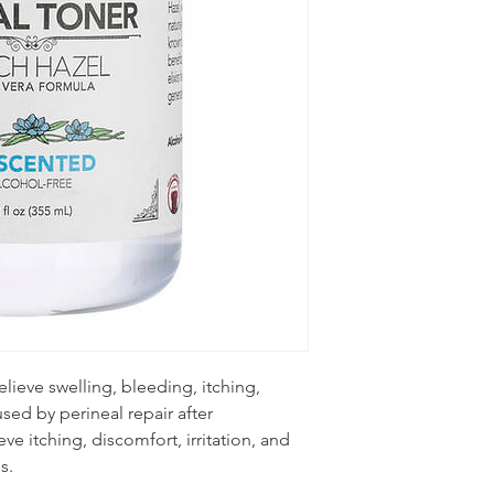
lieve swelling, bleeding, itching,
sed by perineal repair after
ieve itching, discomfort, irritation, and
s.