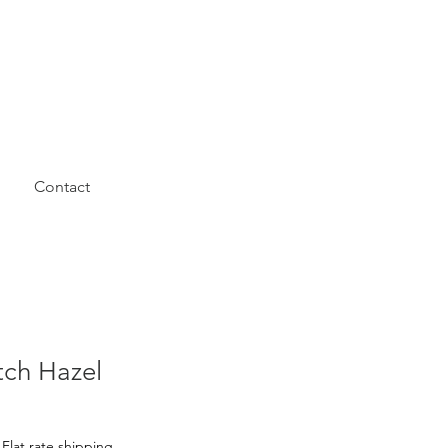
Contact
tch Hazel
|
Flat rate shipping