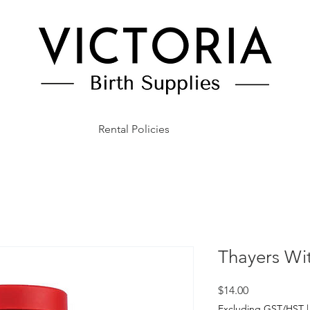
Rental Policies
Thayers Wi
Price
$14.00
Excluding GST/HST