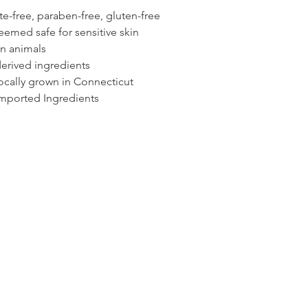
te-free, paraben-free, gluten-free
emed safe for sensitive skin
on animals
erived ingredients
locally grown in Connecticut
mported Ingredients