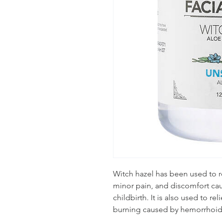
Witch hazel has been used to re
minor pain, and discomfort cau
childbirth. It is also used to rel
burning caused by hemorrhoid