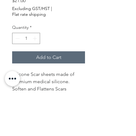
Price
$21.00
Excluding GST/HST
|
Flat rate shipping
Quantity
*
Add to Cart
Silicone Scar sheets made of
premium medical silicone.
Soften and Flattens Scars
Resulting from C-Section. It’s a
special 100% medical-grade
silicone gel that works hard to
effectively soften and flatten scars
, no matter old scars or new ones.