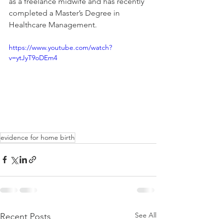
as a freelance midwife and has recently 
completed a Master’s Degree in 
Healthcare Management. 
https://www.youtube.com/watch?
v=ytJyT9oDEm4
evidence for home birth
See All
Recent Posts