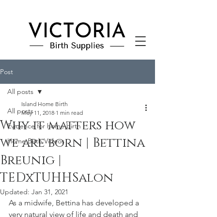
Post
All posts
Island Home Birth
All posts
May 11, 2018
1 min read
Why it matters how
Evidence for home birth
we are born | Bettina
Home Birth Videos
Breunig |
TEDxTUHHSalon
Updated:
Jan 31, 2021
As a midwife, Bettina has developed a 
very natural view of life and death and 