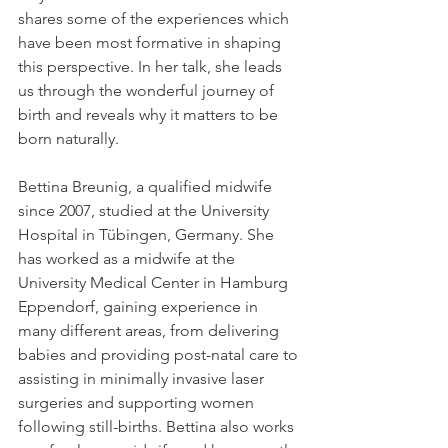
shares some of the experiences which 
have been most formative in shaping 
this perspective. In her talk, she leads 
us through the wonderful journey of 
birth and reveals why it matters to be 
born naturally.
Bettina Breunig, a qualified midwife 
since 2007, studied at the University 
Hospital in Tübingen, Germany. She 
has worked as a midwife at the 
University Medical Center in Hamburg 
Eppendorf, gaining experience in 
many different areas, from delivering 
babies and providing post-natal care to 
assisting in minimally invasive laser 
surgeries and supporting women 
following still-births. Bettina also works 